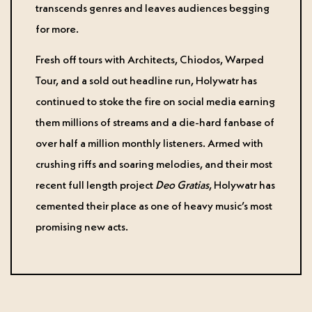
transcends genres and leaves audiences begging
for more.
Fresh off tours with Architects, Chiodos, Warped
Tour, and a sold out headline run, Holywatr has
continued to stoke the fire on social media earning
them millions of streams and a die-hard fanbase of
over half a million monthly listeners. Armed with
crushing riffs and soaring melodies, and their most
recent full length project
Deo Gratias
, Holywatr has
cemented their place as one of heavy music’s most
promising new acts.