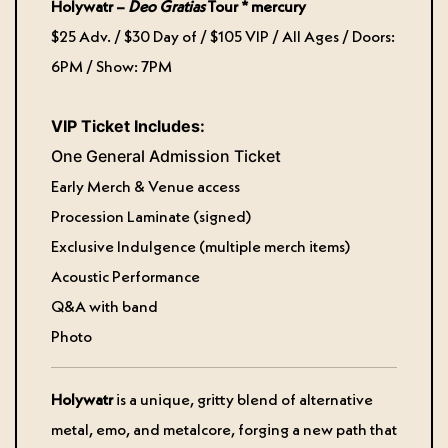
Holywatr –
Deo Gratias
Tour * mercury
$25 Adv. / $30 Day of / $105 VIP / All Ages / Doors:
6PM / Show: 7PM
VIP Ticket Includes:
One General Admission Ticket
Early Merch & Venue access
Procession Laminate (signed)
Exclusive Indulgence (multiple merch items)
Acoustic Performance
Q&A with band
Photo
Holywatr
is a unique, gritty blend of alternative
metal, emo, and metalcore, forging a new path that