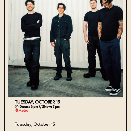
TUESDAY, OCTOBER 13
Doors: 6 pm // Show: 7 pm
Metro
Tuesday, October 13