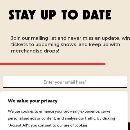
STAY UP TO DATE
Join our mailing list and never miss an update, win
tickets to upcoming shows, and keep up with
merchandise drops!
SUBSCRIBE
We value your privacy
We use cookies to enhance your browsing experience, serve
personalised ads or content, and analyse our traffic. By clicking
"Accept All", you consent to our use of cookies.