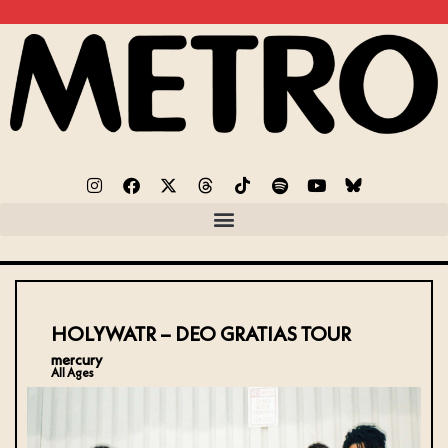
HOLYWATR – DEO GRATIAS TOUR
mercury
All Ages