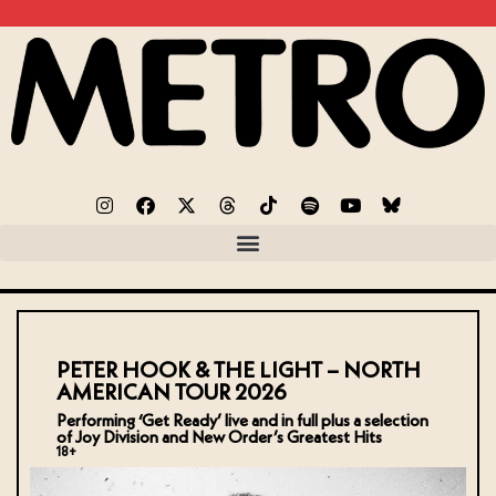
PETER HOOK & THE LIGHT – NORTH
AMERICAN TOUR 2026
Performing ‘Get Ready’ live and in full plus a selection
of Joy Division and New Order’s Greatest Hits
18+