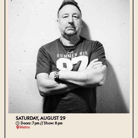
SATURDAY, AUGUST 29
Doors: 7 pm // Show: 8 pm
Metro