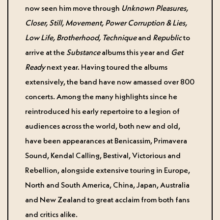
now seen him move through
Unknown Pleasures,
Closer, Still, Movement, Power Corruption & Lies,
Low Life, Brotherhood, Technique
and
Republic
to
arrive at the
Substance
albums this year and
Get
Ready
next year. Having toured the albums
extensively, the band have now amassed over 800
concerts. Among the many highlights since he
reintroduced his early repertoire to a legion of
audiences across the world, both new and old,
have been appearances at Benicassim, Primavera
Sound, Kendal Calling, Bestival, Victorious and
Rebellion, alongside extensive touring in Europe,
North and South America, China, Japan, Australia
and New Zealand to great acclaim from both fans
and critics alike.