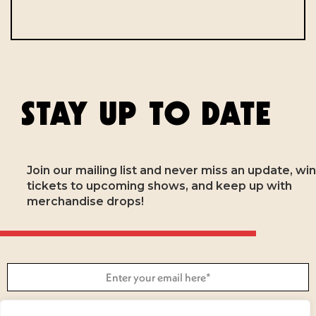
STAY UP TO DATE
Join our mailing list and never miss an update, win
tickets to upcoming shows, and keep up with
merchandise drops!
SUBSCRIBE