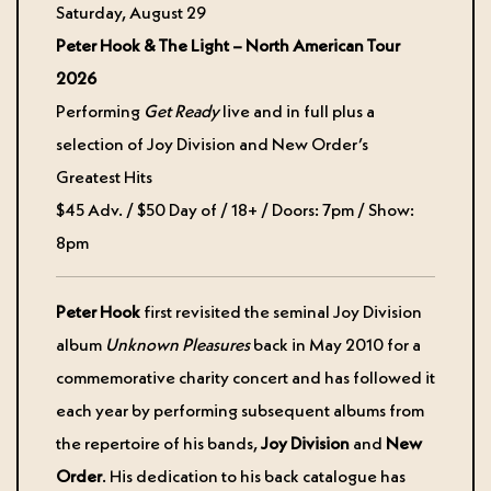
Saturday, August 29
Peter Hook & The Light – North American Tour
2026
Performing
Get Ready
live and in full plus a
selection of Joy Division and New Order’s
Greatest Hits
$45 Adv. / $50 Day of / 18+ / Doors: 7pm / Show:
8pm
Peter Hook
first revisited the seminal Joy Division
album
Unknown Pleasures
back in May 2010 for a
commemorative charity concert and has followed it
each year by performing subsequent albums from
the repertoire of his bands,
Joy Division
and
New
Order
. His dedication to his back catalogue has