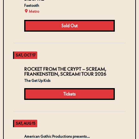
Faetooth
Metro
Sold Out
SAT, OCT 17
ROCKET FROM THE CRYPT – SCREAM,
FRANKENSTEIN, SCREAM! TOUR 2026
The Get Up Kids
Tickets
SAT, AUG 15
American Gothic Productions presents…