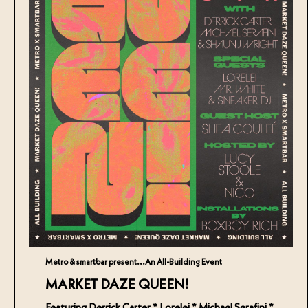
Metro & smartbar present...An All-Building Event
MARKET DAZE QUEEN!
Featuring Derrick Carter * Lorelei * Michael Serafini *