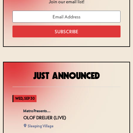
Join our email list!
SUBSCRIBE
JUST ANNOUNCED
WED, SEP 30
Metro Presents...
OLOF DREIJER (LIVE)
Sleeping Village