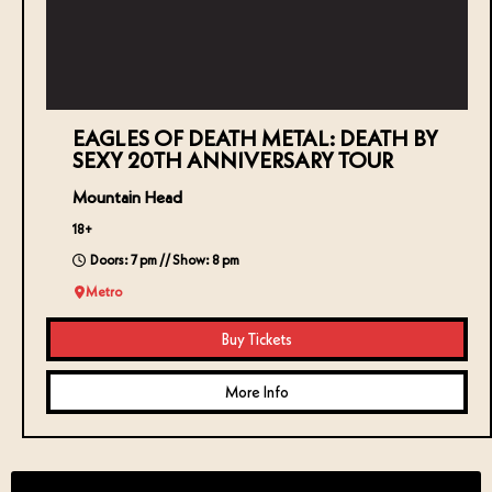
EAGLES OF DEATH METAL: DEATH BY
SEXY 20TH ANNIVERSARY TOUR
Mountain Head
18+
Doors: 7 pm // Show: 8 pm
Metro
Buy Tickets
More Info