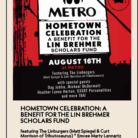
HOMETOWN CELEBRATION: A
BENEFIT FOR THE LIN BREHMER
SCHOLARS FUND
featuring The Linburgers (Matt Spiegel & Curt
Morrison of Tributosaurus) * Emcee Marty Lennartz