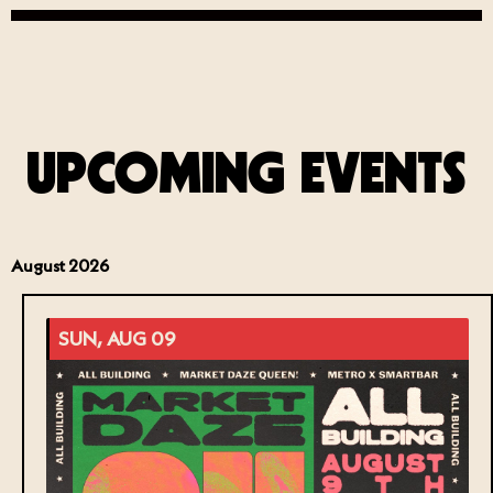
UPCOMING EVENTS
August 2026
SUN, AUG 09