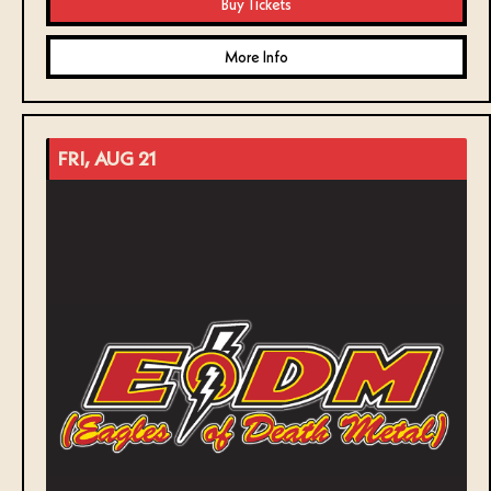
Buy Tickets
More Info
FRI, AUG 21