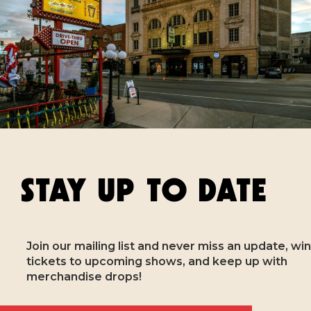
STAY UP TO DATE
Join our mailing list and never miss an update, win
tickets to upcoming shows, and keep up with
merchandise drops!