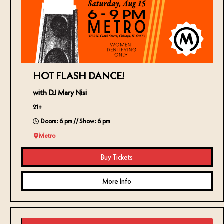
HOT FLASH DANCE!
with DJ Mary Nisi
21+
Doors: 6 pm // Show: 6 pm
Metro
Buy Tickets
More Info