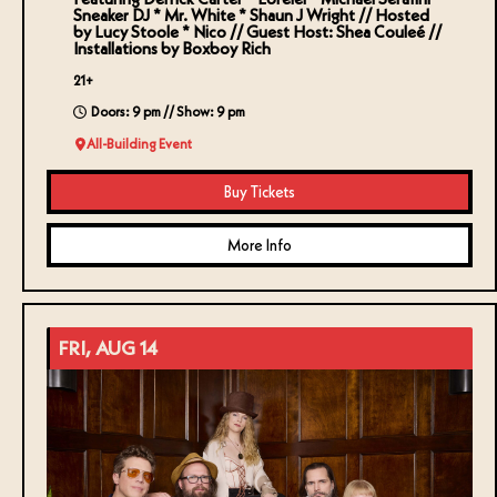
Sneaker DJ * Mr. White * Shaun J Wright // Hosted
by Lucy Stoole * Nico // Guest Host: Shea Couleé //
Installations by Boxboy Rich
21+
Doors: 9 pm // Show: 9 pm
All-Building Event
Buy Tickets
More Info
FRI, AUG 14