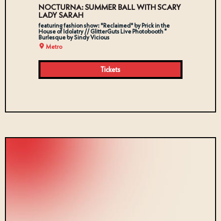
NOCTURNA: SUMMER BALL WITH SCARY
LADY SARAH
featuring fashion show: "Reclaimed" by Prick in the
House of Idolatry // GlitterGuts Live Photobooth *
Burlesque by Sindy Vicious
Metro
Tickets