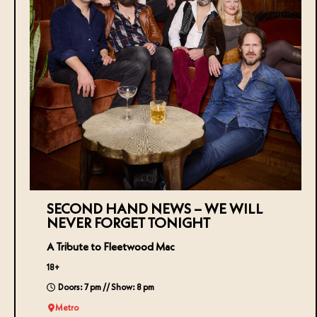
SECOND HAND NEWS – WE WILL
NEVER FORGET TONIGHT
A Tribute to Fleetwood Mac
18+
Doors: 7 pm // Show: 8 pm
Metro