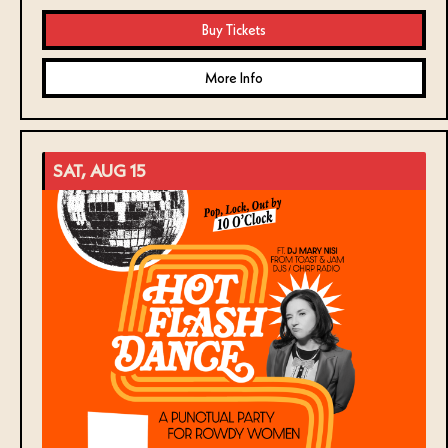
Buy Tickets
More Info
SAT, AUG 15