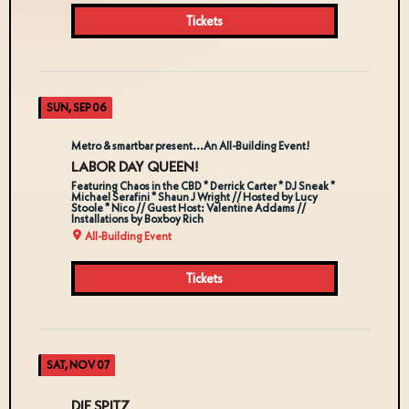
Tickets
SUN, SEP 06
Metro & smartbar present...An All-Building Event!
LABOR DAY QUEEN!
Featuring Chaos in the CBD * Derrick Carter * DJ Sneak *
Michael Serafini * Shaun J Wright // Hosted by Lucy
Stoole * Nico // Guest Host: Valentine Addams //
Installations by Boxboy Rich
All-Building Event
Tickets
SAT, NOV 07
DIE SPITZ