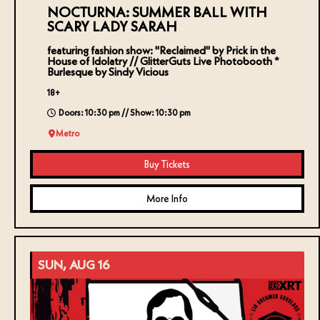
NOCTURNA: SUMMER BALL WITH
SCARY LADY SARAH
featuring fashion show: "Reclaimed" by Prick in the
House of Idolatry // GlitterGuts Live Photobooth *
Burlesque by Sindy Vicious
18+
Doors: 10:30 pm // Show: 10:30 pm
Metro
Buy Tickets
More Info
SUN, AUG 16