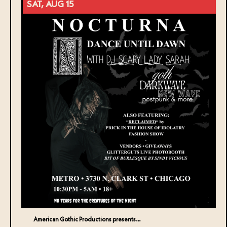
SAT, AUG 15
American Gothic Productions presents…