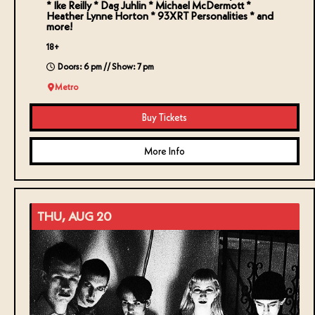
* Ike Reilly * Dag Juhlin * Michael McDermott *
Heather Lynne Horton * 93XRT Personalities * and
more!
18+
Doors: 6 pm // Show: 7 pm
Metro
Buy Tickets
More Info
THU, AUG 20