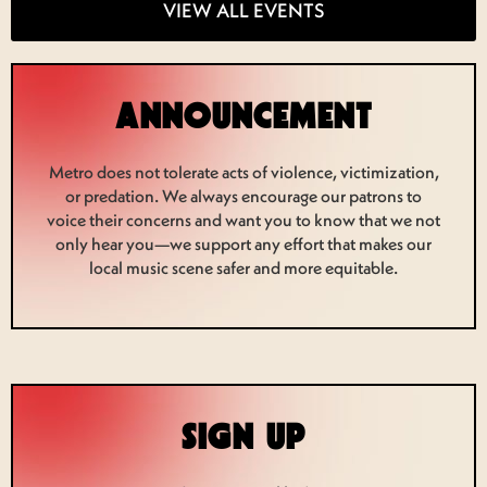
VIEW ALL EVENTS
ANNOUNCEMENT
Metro does not tolerate acts of violence, victimization,
or predation. We always encourage our patrons to
voice their concerns and want you to know that we not
only hear you—we support any effort that makes our
local music scene safer and more equitable.
SIGN UP