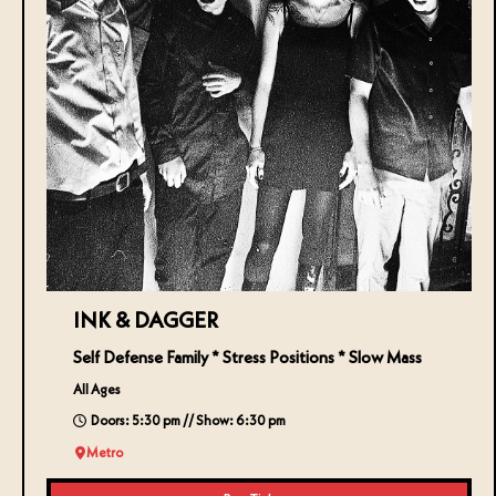
INK & DAGGER
Self Defense Family * Stress Positions * Slow Mass
All Ages
Doors: 5:30 pm // Show: 6:30 pm
Metro