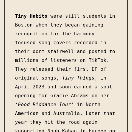
Tiny Habits
 were still students in 
Boston when they began gaining 
recognition for the harmony-
focused song covers recorded in 
their dorm stairwell and posted to 
millions of listeners on TikTok. 
They released their first EP of 
original songs, 
Tiny Things
, in 
April 2023 and soon earned a spot 
opening for Gracie Abrams on her 
‘Good Riddance Tour’
 in North 
American and Australia. Later that 
year they hit the road again 
supporting Noah Kahan in Europe on 