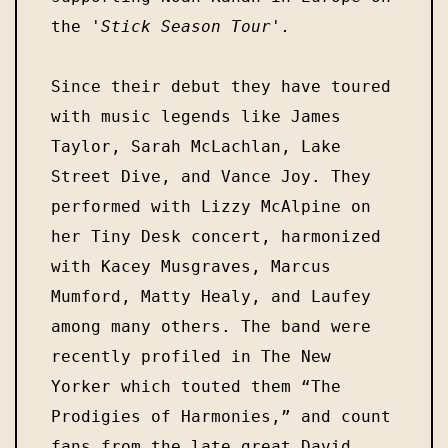
the 
Since their debut they have toured 
with music legends like James 
Taylor, Sarah McLachlan, Lake 
Street Dive, and Vance Joy. They 
performed with Lizzy McAlpine on 
her Tiny Desk concert, harmonized 
with Kacey Musgraves, Marcus 
Mumford, Matty Healy, and Laufey 
among many others. The band were 
recently profiled in The New 
Yorker which touted them “The 
Prodigies of Harmonies,” and count 
fans from the late great David 