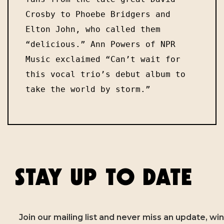
Crosby to Phoebe Bridgers and 
Elton John, who called them 
“delicious.” Ann Powers of NPR 
Music exclaimed “Can’t wait for 
this vocal trio’s debut album to 
take the world by storm.” 
STAY UP TO DATE
Join our mailing list and never miss an update, win