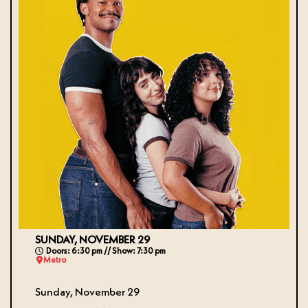
SUNDAY, NOVEMBER 29
Doors: 6:30 pm // Show: 7:30 pm
Metro
Sunday, November 29