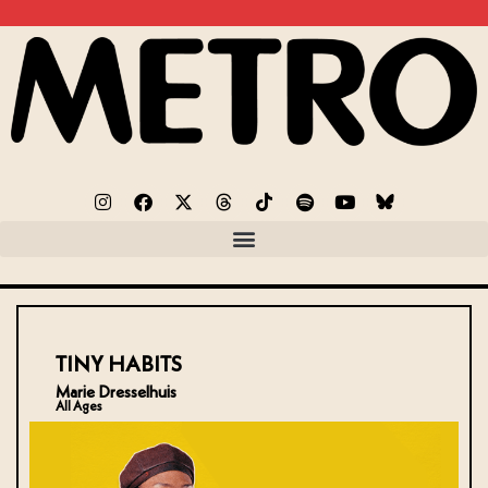
TINY HABITS
Marie Dresselhuis
All Ages