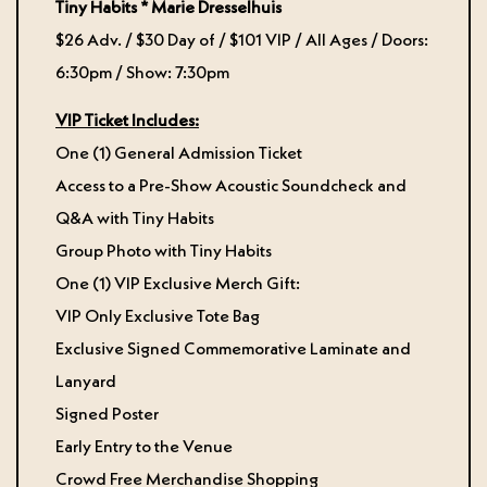
Tiny Habits *
Marie Dresselhuis
$26 Adv. / $30 Day of / $101 VIP / All Ages / Doors:
6:30pm / Show: 7:30pm
VIP Ticket Includes:
One (1) General Admission Ticket
Access to a Pre-Show Acoustic Soundcheck and
Q&A with Tiny Habits
Group Photo with Tiny Habits
One (1) VIP Exclusive Merch Gift:
VIP Only Exclusive Tote Bag
Exclusive Signed Commemorative Laminate and
Lanyard
Signed Poster
Early Entry to the Venue
Crowd Free Merchandise Shopping