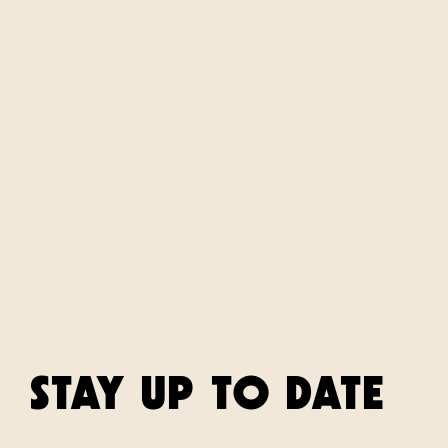
STAY UP TO DATE