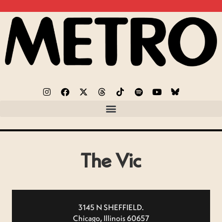
The Vic
3145 N SHEFFIELD.
Chicago, Illinois 60657